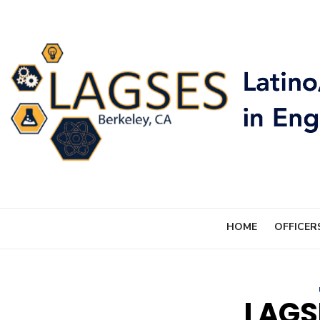
Skip
to
content
HOME
OFFICER
LAGS