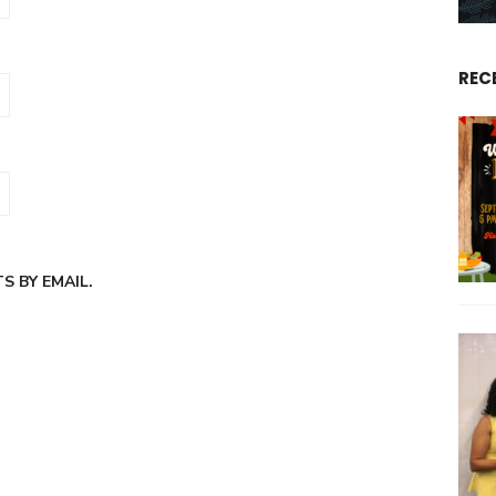
REC
 BY EMAIL.