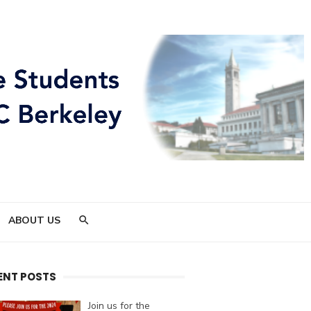
ABOUT US
ENT POSTS
Join us for the