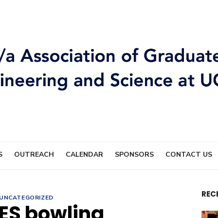
S
OUTREACH
CALENDAR
SPONSORS
CONTACT US
REC
UNCATEGORIZED
ES bowling