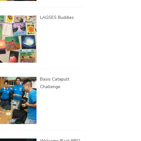
LAGSES Buddies
Basis Catapult
Challenge
Welcome Back BBQ