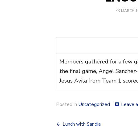
POSTED
MARCH 15
ON
Members gathered for a few ga
the final game, Angel Sanchez
Jesus Avila from Team 1 score
Posted in
Uncategorized
Leave 
comment
Post
Lunch with Sandia
navigation