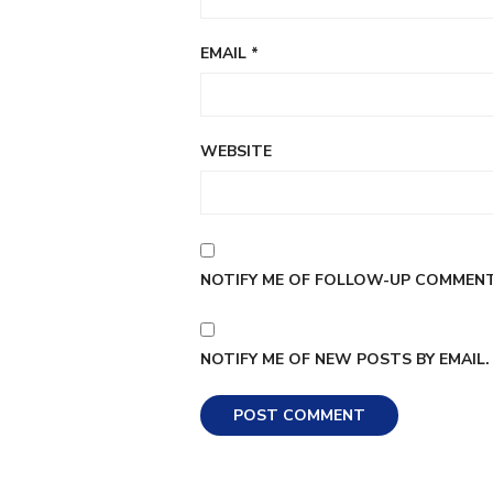
EMAIL
*
WEBSITE
NOTIFY ME OF FOLLOW-UP COMMENTS
NOTIFY ME OF NEW POSTS BY EMAIL.