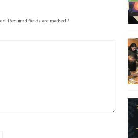
ed.
Required fields are marked
*