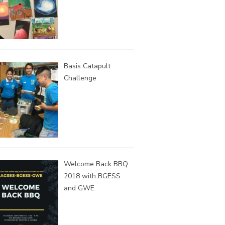
Basis Catapult
Challenge
Welcome Back BBQ
2018 with BGESS
and GWE