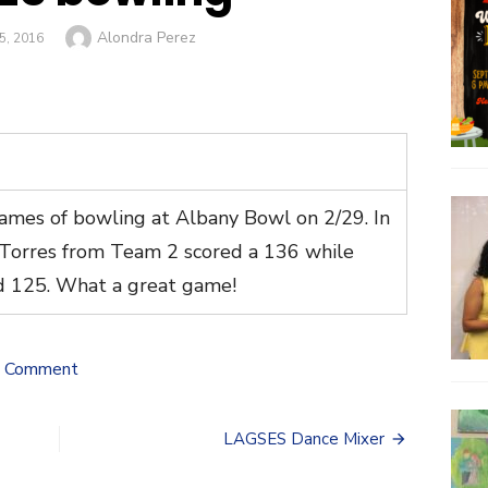
Author
Alondra Perez
, 2016
mes of bowling at Albany Bowl on 2/29. In
-Torres from Team 2 scored a 136 while
d 125. What a great game!
on
a Comment
LAGSES
bowling
LAGSES Dance Mixer