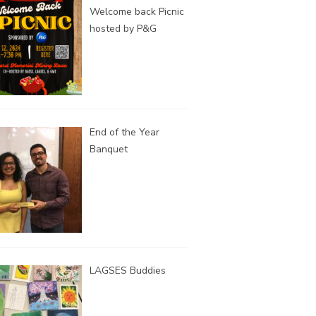
Welcome back Picnic
hosted by P&G
End of the Year
Banquet
LAGSES Buddies