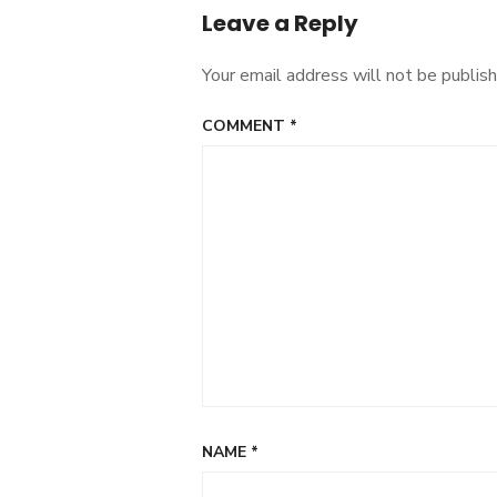
Leave a Reply
Your email address will not be publish
COMMENT
*
NAME
*