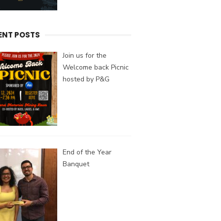
ENT POSTS
Join us for the
Welcome back Picnic
hosted by P&G
End of the Year
Banquet